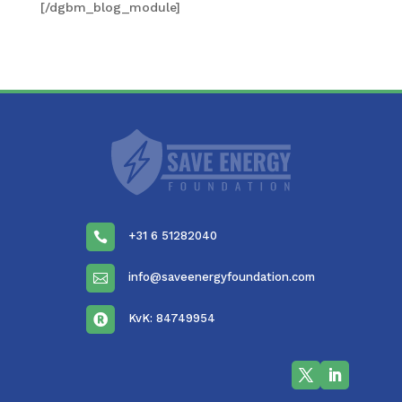
[/dgbm_blog_module]
+31 6 51282040

info@saveenergyfoundation.com

KvK: 84749954
