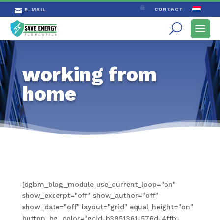

CONTACT
E-MAIL

working from
home
[dgbm_blog_module use_current_loop="on"
show_excerpt="off" show_author="off"
show_date="off" layout="grid" equal_height="on"
button_bg_color="gcid-b3951361-576d-4ffb-