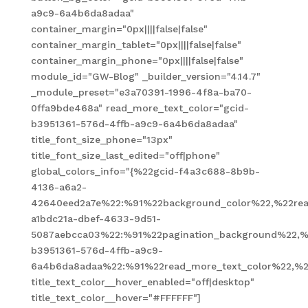
a9c9-6a4b6da8adaa"
container_margin="0px||||false|false"
container_margin_tablet="0px||||false|false"
container_margin_phone="0px||||false|false"
module_id="GW-Blog" _builder_version="4.14.7"
_module_preset="e3a70391-1996-4f8a-ba70-
0ffa9bde468a" read_more_text_color="gcid-
b3951361-576d-4ffb-a9c9-6a4b6da8adaa"
title_font_size_phone="13px"
title_font_size_last_edited="off|phone"
global_colors_info="{%22gcid-f4a3c688-8b9b-
4136-a6a2-
42640eed2a7e%22:%91%22background_color%22,%22read
a1bdc21a-dbef-4633-9d51-
5087aebcca03%22:%91%22pagination_background%22,%
b3951361-576d-4ffb-a9c9-
6a4b6da8adaa%22:%91%22read_more_text_color%22,%2
title_text_color__hover_enabled="off|desktop"
title_text_color__hover="#FFFFFF"]