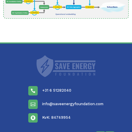
+31 6 51282040

info@saveenergyfoundation.com

KvK: 84749954
