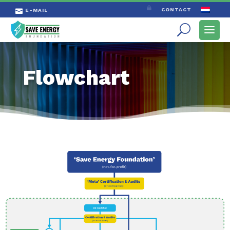

CONTACT
E-MAIL

Flowchart