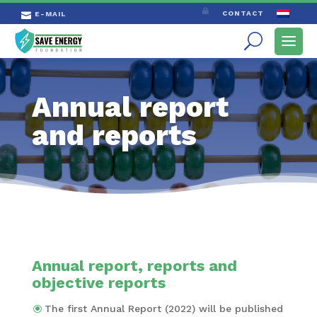

CONTACT
E-MAIL

Annual report
and reports
Annual report, reports and
objective reports
The first Annual Report (2022) will be published