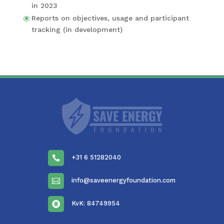
in 2023
Reports on objec­tives, usage and partic­i­pant
track­ing (in development)
+31 6 51282040

info@saveenergyfoundation.com

KvK: 84749954
