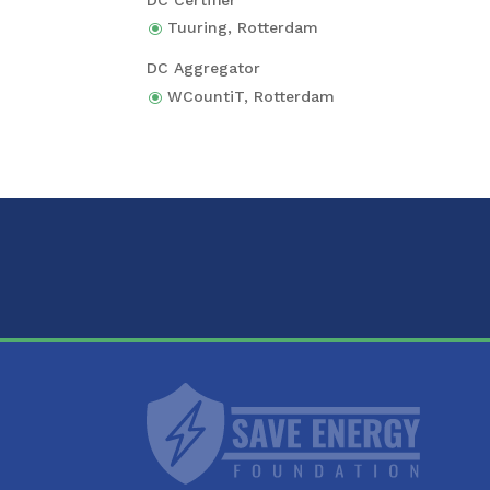
Tuuring,
Rotter­dam
DC Aggre­ga­tor
WCoun­tiT,
Rotter­dam