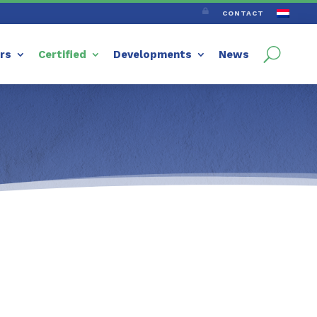

CONTACT
ers
Certified
Developments
News