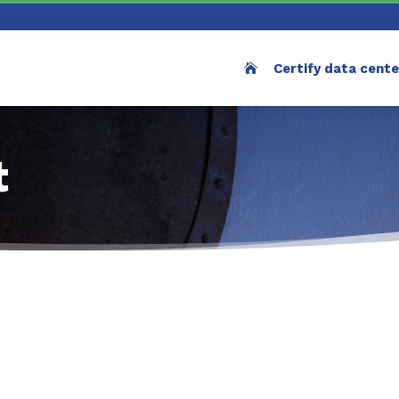
Certify data cent
t