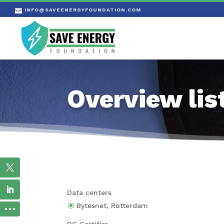
INFO@SAVEENERGYFOUNDATION.COM

Overview lis
Data centers
Bytes­net, Rotterdam
DC Certi­fier