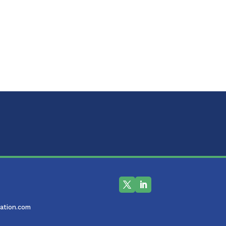
ation.com