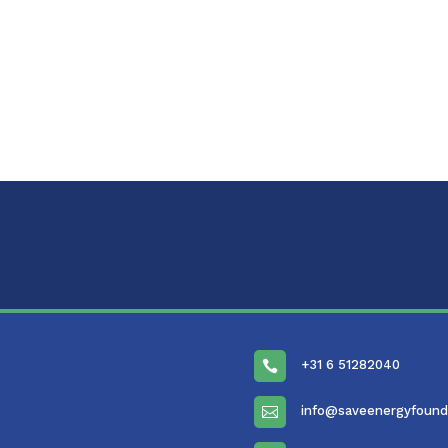
+31 6 51282040

info@saveenergyfound
