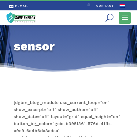

CONTACT
E-MAIL

sensor
[dgbm_blog_module use_current_loop="on"
show_excerpt="off" show_author="off"
show_date="off" layout="grid" equal_height="on"
button_bg_color="gcid-b3951361-576d-4ffb-
a9c9-6a4b6da8adaa"