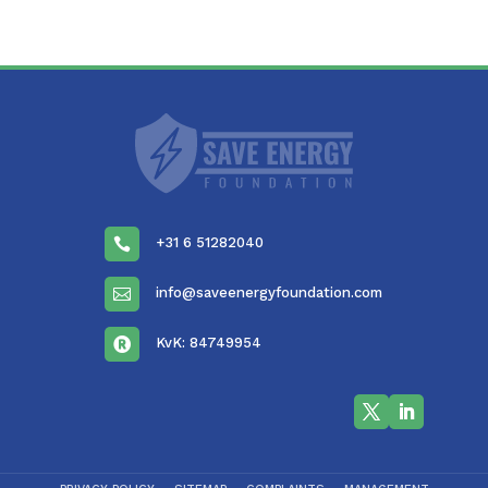
+31 6 51282040

info@saveenergyfoundation.com

KvK: 84749954
