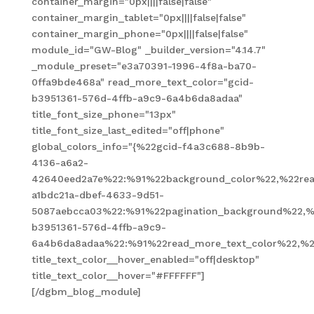
container_margin="0px||||false|false"
container_margin_tablet="0px||||false|false"
container_margin_phone="0px||||false|false"
module_id="GW-Blog" _builder_version="4.14.7"
_module_preset="e3a70391-1996-4f8a-ba70-
0ffa9bde468a" read_more_text_color="gcid-
b3951361-576d-4ffb-a9c9-6a4b6da8adaa"
title_font_size_phone="13px"
title_font_size_last_edited="off|phone"
global_colors_info="{%22gcid-f4a3c688-8b9b-
4136-a6a2-
42640eed2a7e%22:%91%22background_color%22,%22read
a1bdc21a-dbef-4633-9d51-
5087aebcca03%22:%91%22pagination_background%22,%
b3951361-576d-4ffb-a9c9-
6a4b6da8adaa%22:%91%22read_more_text_color%22,%2
title_text_color__hover_enabled="off|desktop"
title_text_color__hover="#FFFFFF"]
[/dgbm_blog_module]