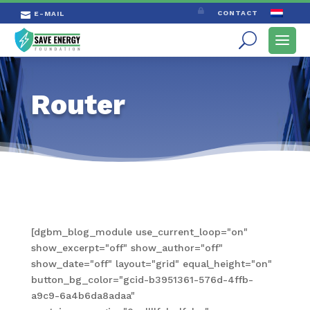

CONTACT
E-MAIL

Router
[dgbm_blog_module use_current_loop="on"
show_excerpt="off" show_author="off"
show_date="off" layout="grid" equal_height="on"
button_bg_color="gcid-b3951361-576d-4ffb-
a9c9-6a4b6da8adaa"