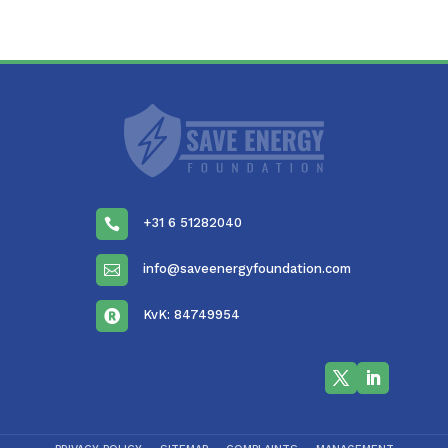
+31 6 51282040

info@saveenergyfoundation.com

KvK: 84749954
