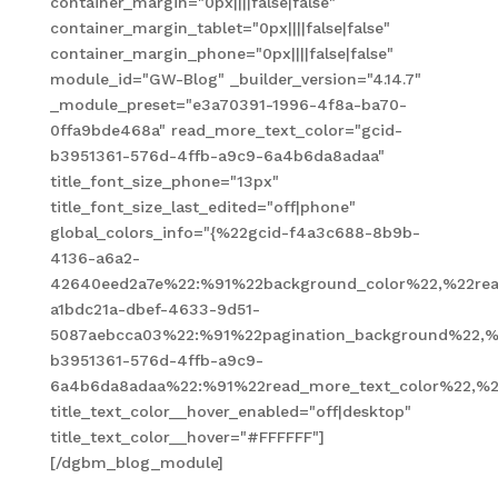
container_margin="0px||||false|false"
container_margin_tablet="0px||||false|false"
container_margin_phone="0px||||false|false"
module_id="GW-Blog" _builder_version="4.14.7"
_module_preset="e3a70391-1996-4f8a-ba70-
0ffa9bde468a" read_more_text_color="gcid-
b3951361-576d-4ffb-a9c9-6a4b6da8adaa"
title_font_size_phone="13px"
title_font_size_last_edited="off|phone"
global_colors_info="{%22gcid-f4a3c688-8b9b-
4136-a6a2-
42640eed2a7e%22:%91%22background_color%22,%22read
a1bdc21a-dbef-4633-9d51-
5087aebcca03%22:%91%22pagination_background%22,%
b3951361-576d-4ffb-a9c9-
6a4b6da8adaa%22:%91%22read_more_text_color%22,%2
title_text_color__hover_enabled="off|desktop"
title_text_color__hover="#FFFFFF"]
[/dgbm_blog_module]