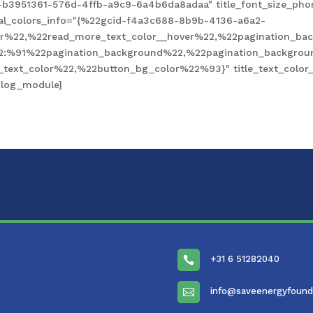
-b3951361-576d-4ffb-a9c9-6a4b6da8adaa" title_font_size_pho
obal_colors_info="{%22gcid-f4a3c688-8b9b-4136-a6a2-
%22,%22read_more_text_color__hover%22,%22pagination_bac
2:%91%22pagination_background%22,%22pagination_backgro
xt_color%22,%22button_bg_color%22%93}" title_text_color__
blog_module]
+31 6 51282040

info@saveenergyfound
