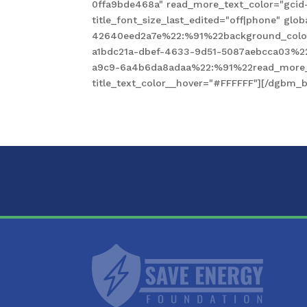
0ffa9bde468a" read_more_text_color="gcid
title_font_size_last_edited="off|phone" gl
42640eed2a7e%22:%91%22background_color
a1bdc21a-dbef-4633-9d51-5087aebcca03%2
a9c9-6a4b6da8adaa%22:%91%22read_more_te
title_text_color__hover="#FFFFFF"][/dgbm_