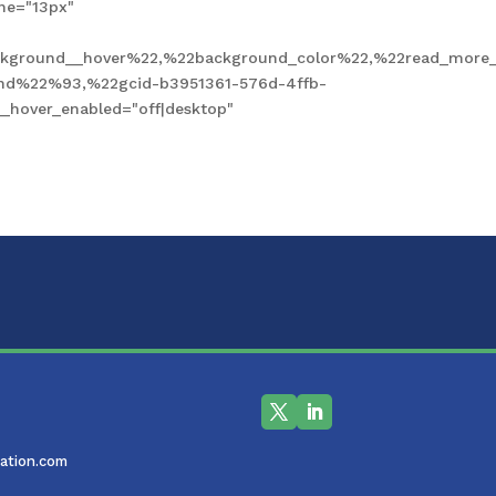
ne="13px"
kground__hover%22,%22background_color%22,%22read_more_
und%22%93,%22gcid-b3951361-576d-4ffb-
hover_enabled="off|desktop"
ation.com