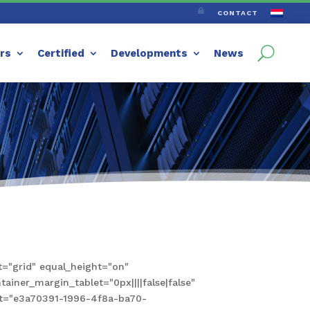

CONTACT
ers
Certified
Developments
News
="grid" equal_height="on"
iner_margin_tablet="0px||||false|false"
set="e3a70391-1996-4f8a-ba70-