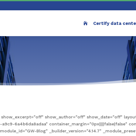
Certify data cent
how_excerpt="off" show_author="off" show_date="off" layout
9c9-6a4b6da8adaa" container_margin="0px||||false|false" conta
e" module_id="GW-Blog" _builder_version="4.14.7" _module_pre