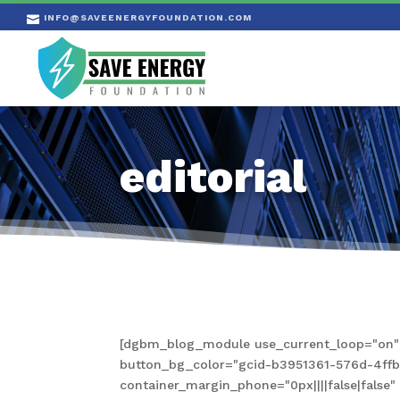
INFO@SAVEENERGYFOUNDATION.COM

editorial
[dgbm_blog_module use_current_loop="on" s
button_bg_color="gcid-b3951361-576d-4ffb-a
container_margin_phone="0px||||false|fals