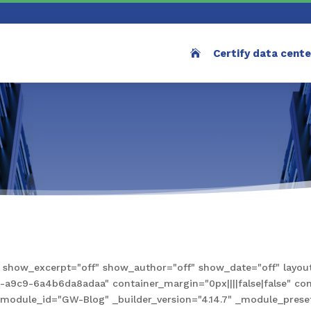
Certify data cent
how_excerpt="off" show_author="off" show_date="off" layout
9c9-6a4b6da8adaa" container_margin="0px||||false|false" conta
e" module_id="GW-Blog" _builder_version="4.14.7" _module_pre