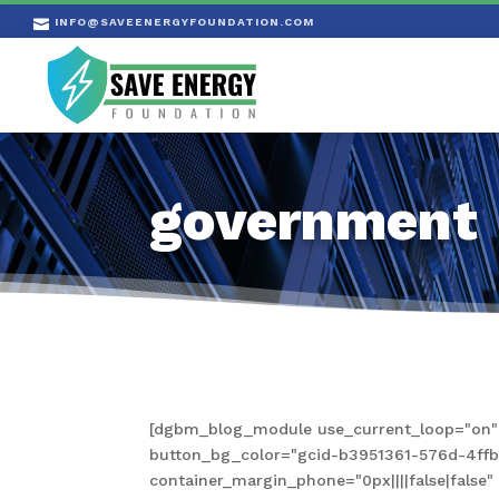
INFO@SAVEENERGYFOUNDATION.COM

government
[dgbm_blog_module use_current_loop="on" s
button_bg_color="gcid-b3951361-576d-4ffb-a
container_margin_phone="0px||||false|fals