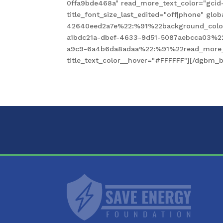
0ffa9bde468a" read_more_text_color="gcid
title_font_size_last_edited="off|phone" gl
42640eed2a7e%22:%91%22background_color
a1bdc21a-dbef-4633-9d51-5087aebcca03%2
a9c9-6a4b6da8adaa%22:%91%22read_more_te
title_text_color__hover="#FFFFFF"][/dgbm_