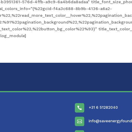
-b3951361-576d-4ffb-a9c9-6a4b6da8adaa" title_font_size_pho
obal_colors_info="{%22gcid-f4a3c688-8b9b-4136-a6a2-
%22,%22read_more_text_color__hover%22,%22pagination_bac
2:%91%22pagination_background%22,%22pagination_backgro
xt_color%22,%22button_bg_color%22%93}" title_text_color__
blog_module]
+31 6 51282040

info@saveenergyfound
