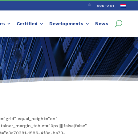

CONTACT
ers
Certified
Developments
News
="grid" equal_height="on"
iner_margin_tablet="0px||||false|false"
set="e3a70391-1996-4f8a-ba70-