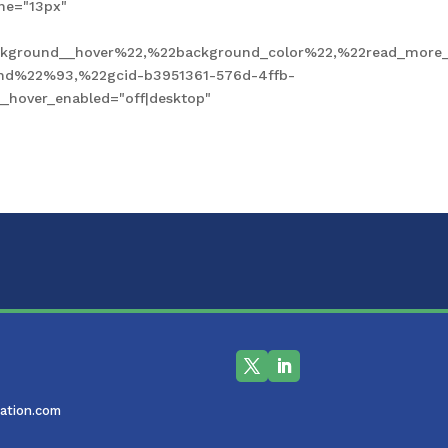
ne="13px"
kground__hover%22,%22background_color%22,%22read_more_
und%22%93,%22gcid-b3951361-576d-4ffb-
hover_enabled="off|desktop"
ation.com