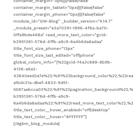
container_margin="0px||||false|false"
container_margin_tablet="0px||||false|false"
container_margin_phone="0px||||false|false"
module_id="GW-Blog" _builder_version="4.14.7"
_module_preset="e3a70391-1996-4f8a-ba70-
0ffa9bde468a" read_more_text_color="gcid-
b3951361-576d-4ffb-a9c9-6a4b6da8adaa"
title_font_size_phone="13px"
title_font_size_last_edited="off|phone"
global_colors_info="{%22gcid-f4a3c688-8b9b-
4136-a6a2-
42640eed2a7e%22:%91%22background_color%22,%22read
a1bdc21a-dbef-4633-9d51-
5087aebcca03%22:%91%22pagination_background%22,%
b3951361-576d-4ffb-a9c9-
6a4b6da8adaa%22:%91%22read_more_text_color%22,%2
title_text_color__hover_enabled="off|desktop"
title_text_color__hover="#FFFFFF"]
[/dgbm_blog_module]