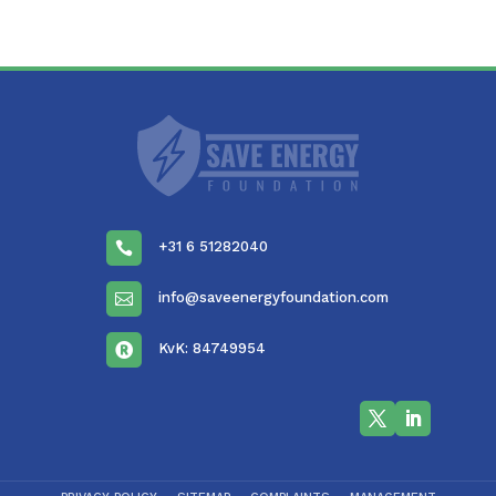
+31 6 51282040

info@saveenergyfoundation.com

KvK: 84749954
