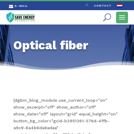

CONTACT
E-MAIL

Optical fiber
[dgbm_blog_module use_current_loop="on"
show_excerpt="off" show_author="off"
show_date="off" layout="grid" equal_height="on"
button_bg_color="gcid-b3951361-576d-4ffb-
a9c9-6a4b6da8adaa"