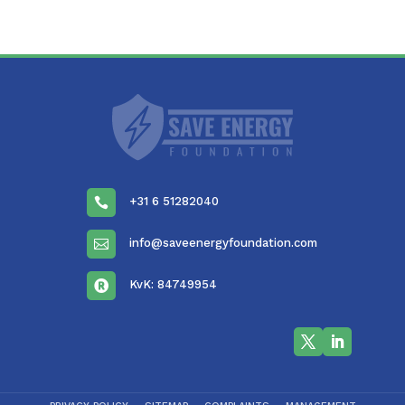
+31 6 51282040

info@saveenergyfoundation.com

KvK: 84749954
