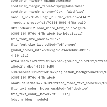
container_margin="0px||||false|false"
container_margin_tablet="0px||||false|false"
container_margin_phone="0px||||false|false"
module_id="GW-Blog" _builder_version="4.14.7"
_module_preset="e3a70391-1996-4f8a-ba70-
0ffa9bde468a" read_more_text_color="gcid-
b3951361-576d-4ffb-a9c9-6a4b6da8adaa"
title_font_size_phone="13px"
title_font_size_last_edited="off|phone"
global_colors_info="{%22gcid-f4a3c688-8b9b-
4136-a6a2-
42640eed2a7e%22:%91%22background_color%22,%22read
a1bdc21a-dbef-4633-9d51-
5087aebcca03%22:%91%22pagination_background%22,%
b3951361-576d-4ffb-a9c9-
6a4b6da8adaa%22:%91%22read_more_text_color%22,%2
title_text_color__hover_enabled="off|desktop"
title_text_color__hover="#FFFFFF"]
[/dgbm_blog_module]