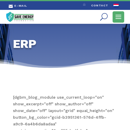

CONTACT
E-MAIL

ERP
[dgbm_blog_module use_current_loop="on"
show_excerpt="off" show_author="off"
show_date="off" layout="grid" equal_height="on"
button_bg_color="gcid-b3951361-576d-4ffb-
a9c9-6a4b6da8adaa"