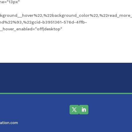
ne="13px"
kground__hover%22,%22background_color%22,%22read_more_
und%22%93,%22gcid-b3951361-576d-4ffb-
hover_enabled="off|desktop"
ation.com