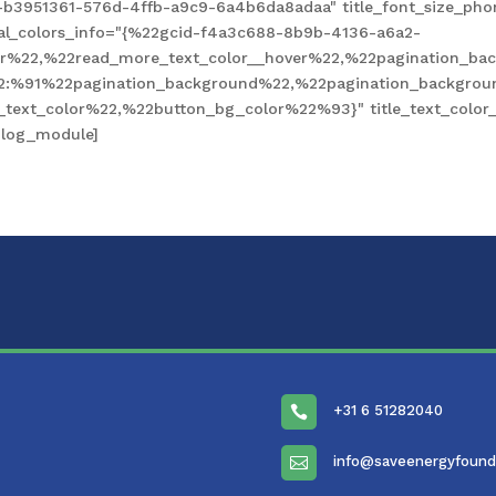
-b3951361-576d-4ffb-a9c9-6a4b6da8adaa" title_font_size_pho
obal_colors_info="{%22gcid-f4a3c688-8b9b-4136-a6a2-
%22,%22read_more_text_color__hover%22,%22pagination_bac
2:%91%22pagination_background%22,%22pagination_backgro
xt_color%22,%22button_bg_color%22%93}" title_text_color__
blog_module]
+31 6 51282040

info@saveenergyfound
