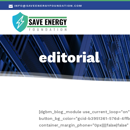
INFO@SAVEENERGYFOUNDATION.COM

editorial
[dgbm_blog_module use_current_loop="on" s
button_bg_color="gcid-b3951361-576d-4ffb-a
container_margin_phone="0px||||false|fals