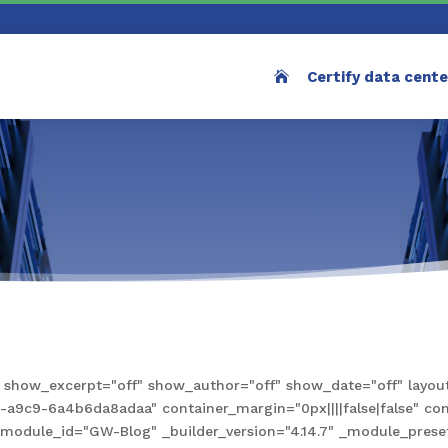
Certify data cent
how_excerpt="off" show_author="off" show_date="off" layout
9c9-6a4b6da8adaa" container_margin="0px||||false|false" conta
e" module_id="GW-Blog" _builder_version="4.14.7" _module_pre