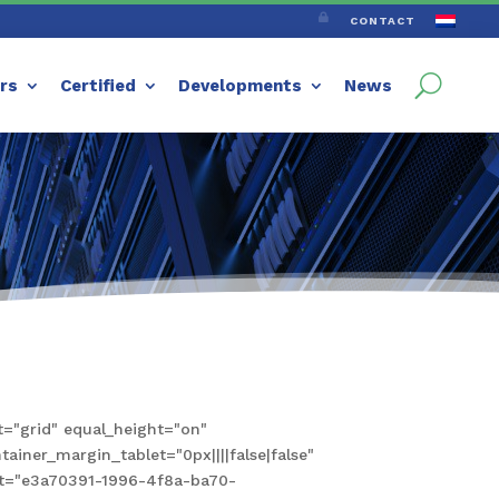

CONTACT
ers
Certified
Developments
News
="grid" equal_height="on"
iner_margin_tablet="0px||||false|false"
set="e3a70391-1996-4f8a-ba70-