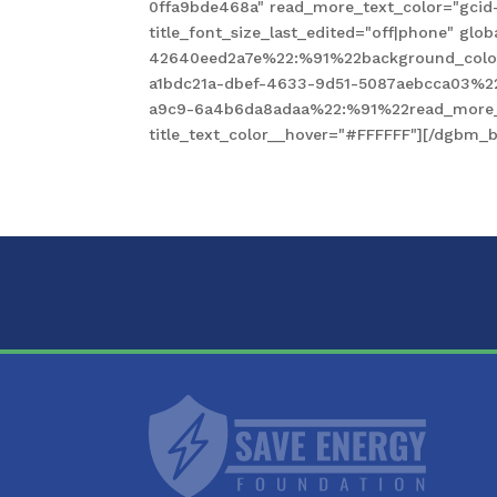
0ffa9bde468a" read_more_text_color="gcid
title_font_size_last_edited="off|phone" gl
42640eed2a7e%22:%91%22background_color
a1bdc21a-dbef-4633-9d51-5087aebcca03%2
a9c9-6a4b6da8adaa%22:%91%22read_more_te
title_text_color__hover="#FFFFFF"][/dgbm_