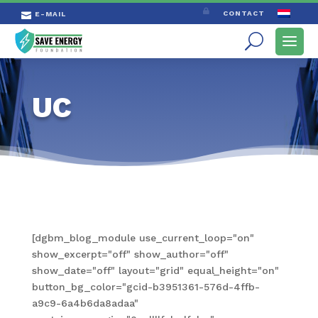

CONTACT
E-MAIL

UC
[dgbm_blog_module use_current_loop="on"
show_excerpt="off" show_author="off"
show_date="off" layout="grid" equal_height="on"
button_bg_color="gcid-b3951361-576d-4ffb-
a9c9-6a4b6da8adaa"