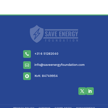
+31 6 51282040

info@saveenergyfoundation.com

KvK: 84749954
