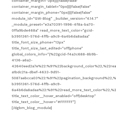
container_margin="0px||||false|false"
container_margin_tablet="0px||||false|false"
container_margin_phone="0px||||false|false"
module_id="GW-Blog" _builder_version="4.14.7"
_module_preset="e3a70391-1996-4f8a-ba70-
0ffa9bde468a" read_more_text_color="gcid-
b3951361-576d-4ffb-a9c9-6a4b6da8adaa"
title_font_size_phone="13px"
title_font_size_last_edited="off|phone"
global_colors_info="{%22gcid-f4a3c688-8b9b-
4136-a6a2-
42640eed2a7e%22:%91%22background_color%22,%22read
a1bdc21a-dbef-4633-9d51-
5087aebcca03%22:%91%22pagination_background%22,%
b3951361-576d-4ffb-a9c9-
6a4b6da8adaa%22:%91%22read_more_text_color%22,%2
title_text_color__hover_enabled="off|desktop"
title_text_color__hover="#FFFFFF"]
[/dgbm_blog_module]