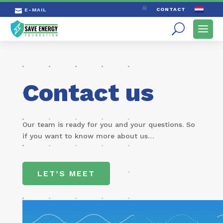

CONTACT
E-MAIL

Contact us
Our team is ready for you and your ques­tions. So
if you want to know more about us…
LET’S MEET