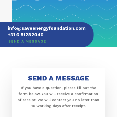
info@​saveenergyfoundation.​com
+31 6 51282040
SEND A MESSAGE
SEND A MESSAGE
If you have a ques­tion, please fill out the
form below. You will receive a confir­ma­tion
of receipt. We will contact you no later than
10 working days after receipt.