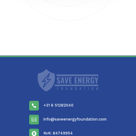
+31 6 51282040

info@saveenergyfoundation.com

KvK: 84749954
