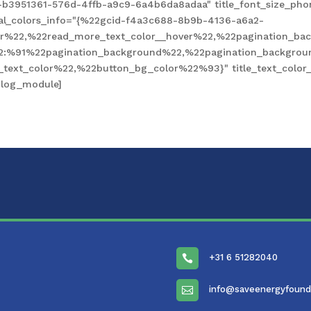
-b3951361-576d-4ffb-a9c9-6a4b6da8adaa" title_font_size_pho
obal_colors_info="{%22gcid-f4a3c688-8b9b-4136-a6a2-
%22,%22read_more_text_color__hover%22,%22pagination_bac
2:%91%22pagination_background%22,%22pagination_backgro
xt_color%22,%22button_bg_color%22%93}" title_text_color__
blog_module]
+31 6 51282040

info@saveenergyfound
