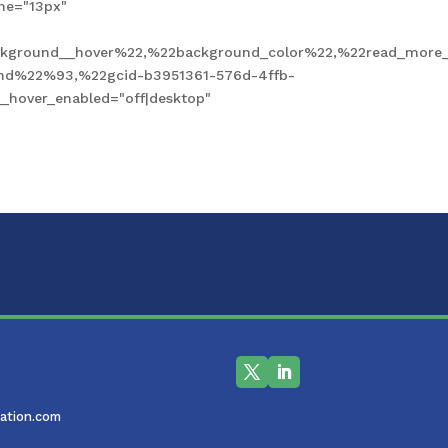
ne="13px"
kground__hover%22,%22background_color%22,%22read_more_
und%22%93,%22gcid-b3951361-576d-4ffb-
hover_enabled="off|desktop"
ation.com