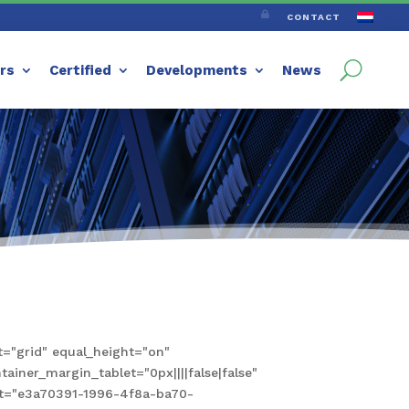

CONTACT
ers
Certified
Developments
News
="grid" equal_height="on"
iner_margin_tablet="0px||||false|false"
set="e3a70391-1996-4f8a-ba70-