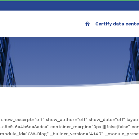
Certify data cent
how_excerpt="off" show_author="off" show_date="off" layout
9c9-6a4b6da8adaa" container_margin="0px||||false|false" conta
e" module_id="GW-Blog" _builder_version="4.14.7" _module_pre