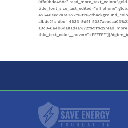
0ffa9bde468a" read_more_text_color="gcid
title_font_size_last_edited="off|phone" gl
42640eed2a7e%22:%91%22background_color
a1bdc21a-dbef-4633-9d51-5087aebcca03%2
a9c9-6a4b6da8adaa%22:%91%22read_more_te
title_text_color__hover="#FFFFFF"][/dgbm_