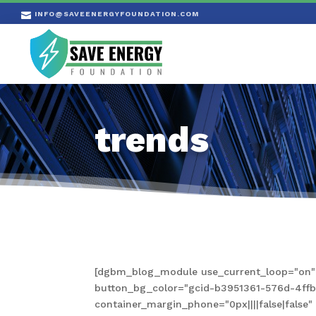
INFO@SAVEENERGYFOUNDATION.COM

trends
[dgbm_blog_module use_current_loop="on" s
button_bg_color="gcid-b3951361-576d-4ffb-a
container_margin_phone="0px||||false|fals