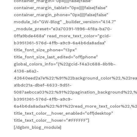
container_margin="0px||||false|false"
container_margin_tablet="0px||||false|false"
container_margin_phone="0px||||false|false"
module_id="GW-Blog" _builder_version="4.14.7"
_module_preset="e3a70391-1996-4f8a-ba70-
0ffa9bde468a" read_more_text_color="gcid-
b3951361-576d-4ffb-a9c9-6a4b6da8adaa"
title_font_size_phone="13px"
title_font_size_last_edited="off|phone"
global_colors_info="{%22gcid-f4a3c688-8b9b-
4136-a6a2-
42640eed2a7e%22:%91%22background_color%22,%22read
a1bdc21a-dbef-4633-9d51-
5087aebcca03%22:%91%22pagination_background%22,%
b3951361-576d-4ffb-a9c9-
6a4b6da8adaa%22:%91%22read_more_text_color%22,%2
title_text_color__hover_enabled="off|desktop"
title_text_color__hover="#FFFFFF"]
[/dgbm_blog_module]