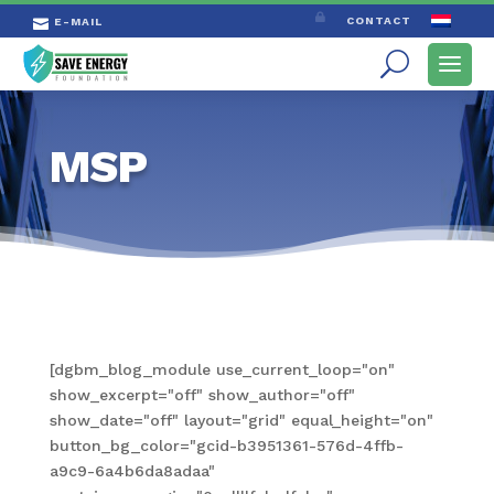

CONTACT
E-MAIL

MSP
[dgbm_blog_module use_current_loop="on"
show_excerpt="off" show_author="off"
show_date="off" layout="grid" equal_height="on"
button_bg_color="gcid-b3951361-576d-4ffb-
a9c9-6a4b6da8adaa"