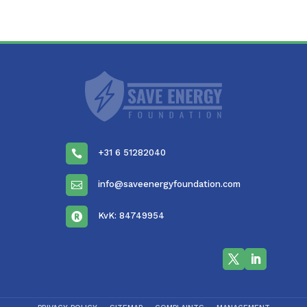
+31 6 51282040

info@saveenergyfoundation.com

KvK: 84749954
