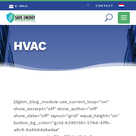

CONTACT
E-MAIL

HVAC
[dgbm_blog_module use_current_loop="on"
show_excerpt="off" show_author="off"
show_date="off" layout="grid" equal_height="on"
button_bg_color="gcid-b3951361-576d-4ffb-
a9c9-6a4b6da8adaa"