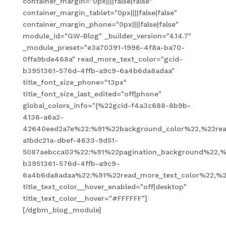
container_margin="0px||||false|false"
container_margin_tablet="0px||||false|false"
container_margin_phone="0px||||false|false"
module_id="GW-Blog" _builder_version="4.14.7"
_module_preset="e3a70391-1996-4f8a-ba70-
0ffa9bde468a" read_more_text_color="gcid-
b3951361-576d-4ffb-a9c9-6a4b6da8adaa"
title_font_size_phone="13px"
title_font_size_last_edited="off|phone"
global_colors_info="{%22gcid-f4a3c688-8b9b-
4136-a6a2-
42640eed2a7e%22:%91%22background_color%22,%22read
a1bdc21a-dbef-4633-9d51-
5087aebcca03%22:%91%22pagination_background%22,%
b3951361-576d-4ffb-a9c9-
6a4b6da8adaa%22:%91%22read_more_text_color%22,%2
title_text_color__hover_enabled="off|desktop"
title_text_color__hover="#FFFFFF"]
[/dgbm_blog_module]