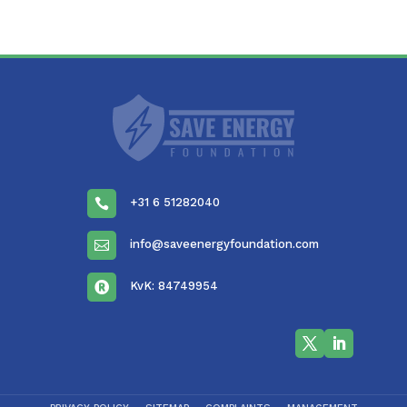
+31 6 51282040

info@saveenergyfoundation.com

KvK: 84749954
