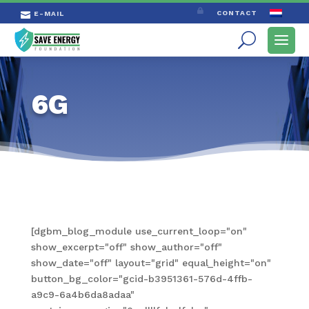

CONTACT
E-MAIL

6G
[dgbm_blog_module use_current_loop="on"
show_excerpt="off" show_author="off"
show_date="off" layout="grid" equal_height="on"
button_bg_color="gcid-b3951361-576d-4ffb-
a9c9-6a4b6da8adaa"