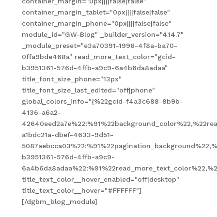
container_margin="0px||||false|false"
container_margin_tablet="0px||||false|false"
container_margin_phone="0px||||false|false"
module_id="GW-Blog" _builder_version="4.14.7"
_module_preset="e3a70391-1996-4f8a-ba70-
0ffa9bde468a" read_more_text_color="gcid-
b3951361-576d-4ffb-a9c9-6a4b6da8adaa"
title_font_size_phone="13px"
title_font_size_last_edited="off|phone"
global_colors_info="{%22gcid-f4a3c688-8b9b-
4136-a6a2-
42640eed2a7e%22:%91%22background_color%22,%22read
a1bdc21a-dbef-4633-9d51-
5087aebcca03%22:%91%22pagination_background%22,%
b3951361-576d-4ffb-a9c9-
6a4b6da8adaa%22:%91%22read_more_text_color%22,%2
title_text_color__hover_enabled="off|desktop"
title_text_color__hover="#FFFFFF"]
[/dgbm_blog_module]