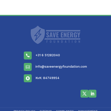
+31 6 51282040

info@saveenergyfoundation.com

KvK: 84749954
